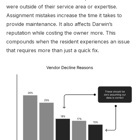
were outside of their service area or expertise.
Assignment mistakes increase the time it takes to
provide maintenance. It also affects Darwin’s
reputation while costing the owner more. This
compounds when the resident experiences an issue
that requires more than just a quick fix.