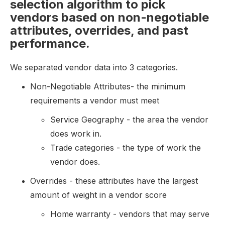
selection algorithm to pick
vendors based on non-negotiable
attributes, overrides, and past
performance.
We separated vendor data into 3 categories.
Non-Negotiable Attributes- the minimum
requirements a vendor must meet
Service Geography - the area the vendor
does work in.
Trade categories - the type of work the
vendor does.
Overrides - these attributes have the largest
amount of weight in a vendor score
Home warranty - vendors that may serve