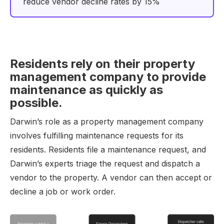
reduce vendor decline rates by 15%
Residents rely on their property
management company to provide
maintenance as quickly as
possible.
Darwin’s role as a property management company
involves fulfilling maintenance requests for its
residents. Residents file a maintenance request, and
Darwin’s experts triage the request and dispatch a
vendor to the property. A vendor can then accept or
decline a job or work order.