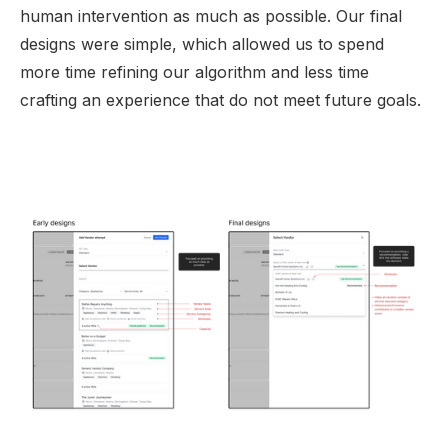
human intervention as much as possible. Our final
designs were simple, which allowed us to spend
more time refining our algorithm and less time
crafting an experience that do not meet future goals.