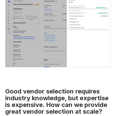
Good vendor selection requires
industry knowledge, but expertise
is expensive. How can we provide
great vendor selection at scale?