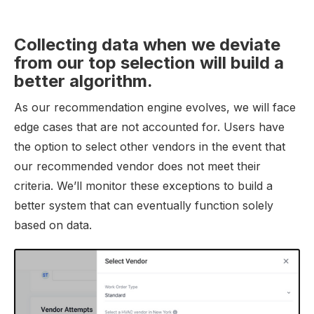
Collecting data when we deviate
from our top selection will build a
better algorithm.
As our recommendation engine evolves, we will face
edge cases that are not accounted for. Users have
the option to select other vendors in the event that
our recommended vendor does not meet their
criteria. We’ll monitor these exceptions to build a
better system that can eventually function solely
based on data.