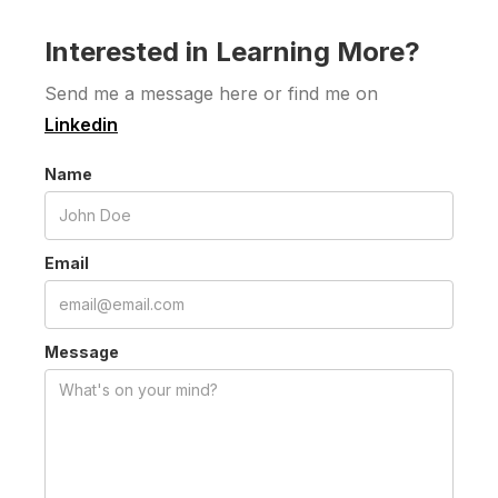
Interested in Learning More?
Send me a message here or find me on
Linkedin
Name
Email
Message