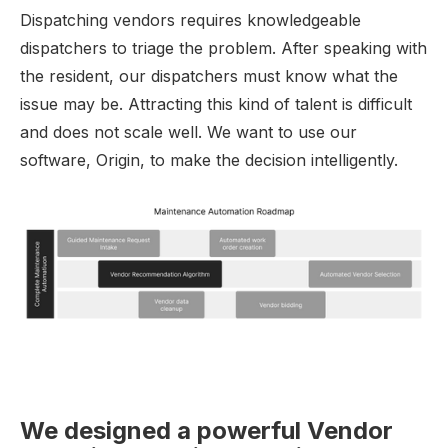
Dispatching vendors requires knowledgeable
dispatchers to triage the problem. After speaking with
the resident, our dispatchers must know what the
issue may be. Attracting this kind of talent is difficult
and does not scale well. We want to use our
software, Origin, to make the decision intelligently.
We designed a powerful Vendor