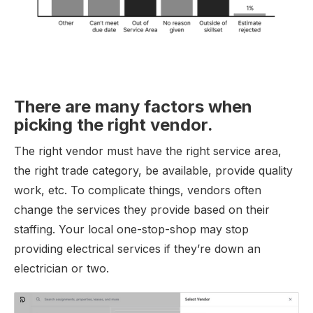
There are many factors when
picking the right vendor.
The right vendor must have the right service area,
the right trade category, be available, provide quality
work, etc. To complicate things, vendors often
change the services they provide based on their
staffing. Your local one-stop-shop may stop
providing electrical services if they’re down an
electrician or two.