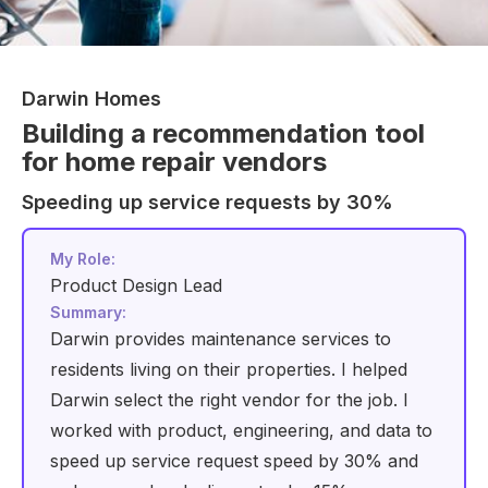
Darwin Homes
Building a recommendation tool
for home repair vendors
Speeding up service requests by 30%
My Role:
Product Design Lead
Summary:
Darwin provides maintenance services to
residents living on their properties. I helped
Darwin select the right vendor for the job. I
worked with product, engineering, and data to
speed up service request speed by 30% and