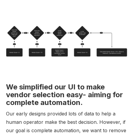
We simplified our UI to make
vendor selection easy- aiming for
complete automation.
Our early designs provided lots of data to help a
human operator make the best decision. However, if
our goal is complete automation, we want to remove