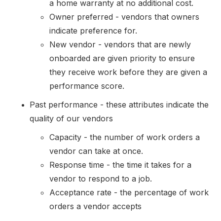
a home warranty at no additional cost.
Owner preferred - vendors that owners
indicate preference for.
New vendor - vendors that are newly
onboarded are given priority to ensure
they receive work before they are given a
performance score.
Past performance - these attributes indicate the
quality of our vendors
Capacity - the number of work orders a
vendor can take at once.
Response time - the time it takes for a
vendor to respond to a job.
Acceptance rate - the percentage of work
orders a vendor accepts