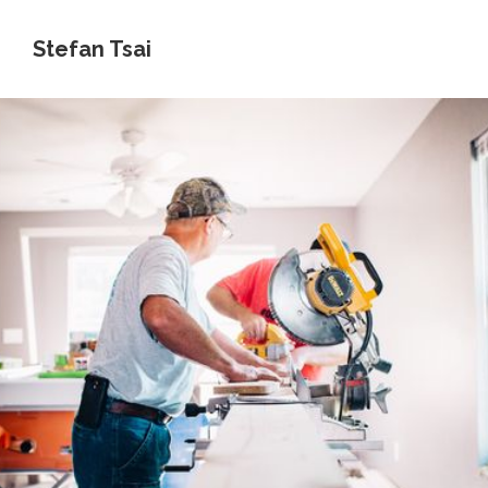
Stefan Tsai