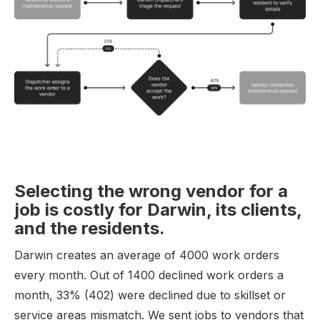
Selecting the wrong vendor for a
job is costly for Darwin, its clients,
and the residents.
Darwin creates an average of 4000 work orders
every month. Out of 1400 declined work orders a
month, 33% (402) were declined due to skillset or
service areas mismatch. We sent jobs to vendors that