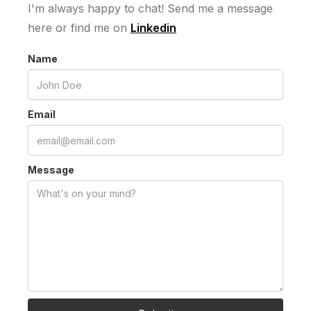
I'm always happy to chat! Send me a message
here or find me on
Linkedin
Name
Email
Message