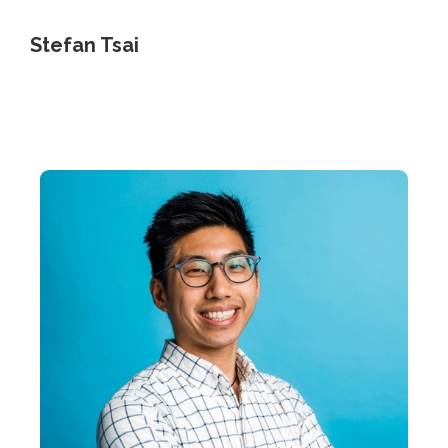
Stefan Tsai