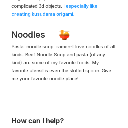
complicated 3d objects.
I especially like
creating kusudama origami.
Noodles
Pasta, noodle soup, ramen-I love noodles of all
kinds. Beef Noodle Soup and pasta (of any
kind) are some of my favorite foods. My
favorite utensil is even the slotted spoon. Give
me your favorite noodle place!
How can I help?