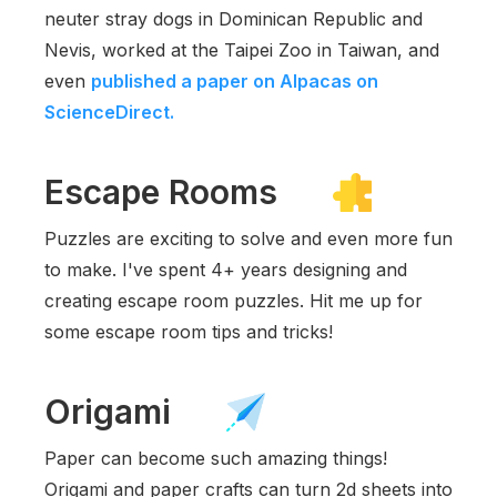
neuter stray dogs in Dominican Republic and
Nevis, worked at the Taipei Zoo in Taiwan, and
even
published a paper on Alpacas on
ScienceDirect.
Escape Rooms
Puzzles are exciting to solve and even more fun
to make. I've spent 4+ years designing and
creating escape room puzzles. Hit me up for
some escape room tips and tricks!
Origami
Paper can become such amazing things!
Origami and paper crafts can turn 2d sheets into