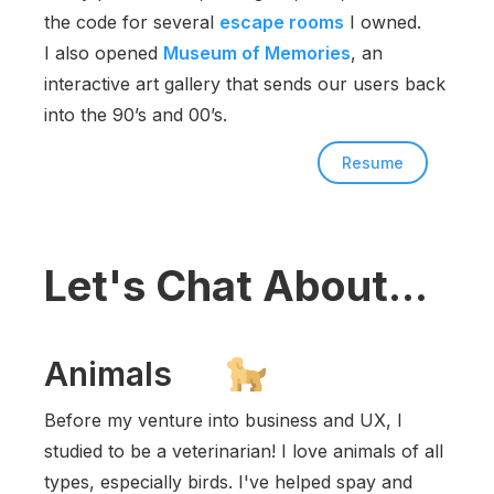
the code for several
escape rooms
I owned.
I also opened
Museum of Memories
, an
interactive art gallery that sends our users back
into the 90’s and 00’s.
Resume
Let's Chat About...
Animals
Before my venture into business and UX, I
studied to be a veterinarian! I love animals of all
types, especially birds. I've helped spay and