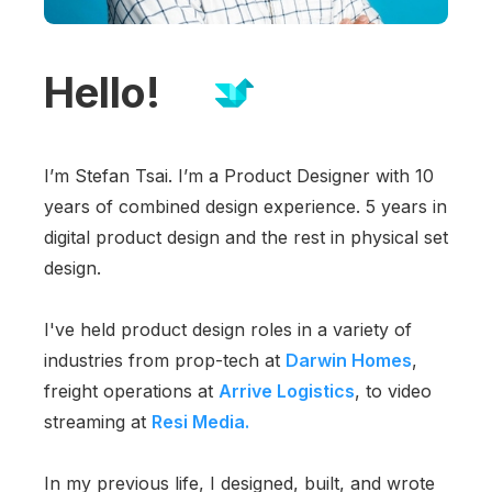
Hello!
I’m Stefan Tsai. I’m a Product Designer with 10
years of combined design experience. 5 years in
digital product design and the rest in physical set
design.
I've held product design roles in a variety of
industries from prop-tech at
Darwin Homes
,
freight operations at
Arrive Logistics
, to video
streaming at
Resi Media.
In my previous life, I designed, built, and wrote